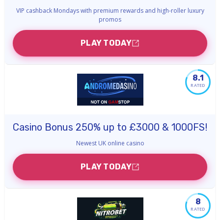
VIP cashback Mondays with premium rewards and high-roller luxury
promos
PLAY TODAY
8.1
RATED
Casino Bonus 250% up to £3000 & 1000FS!
Newest UK online casino
PLAY TODAY
8
RATED