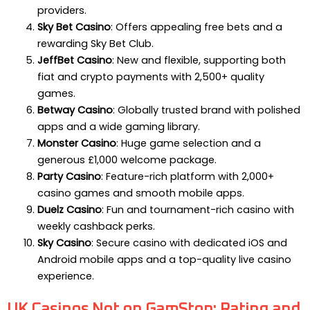
providers.
Sky Bet Casino
: Offers appealing free bets and a
rewarding Sky Bet Club.
JeffBet Casino
: New and flexible, supporting both
fiat and crypto payments with 2,500+ quality
games.
Betway Casino
: Globally trusted brand with polished
apps and a wide gaming library.
Monster Casino
: Huge game selection and a
generous £1,000 welcome package.
Party Casino
: Feature-rich platform with 2,000+
casino games and smooth mobile apps.
Duelz Casino
: Fun and tournament-rich casino with
weekly cashback perks.
Sky Casino
: Secure casino with dedicated iOS and
Android mobile apps and a top-quality live casino
experience.
UK Casinos Not on GamStop: Rating and