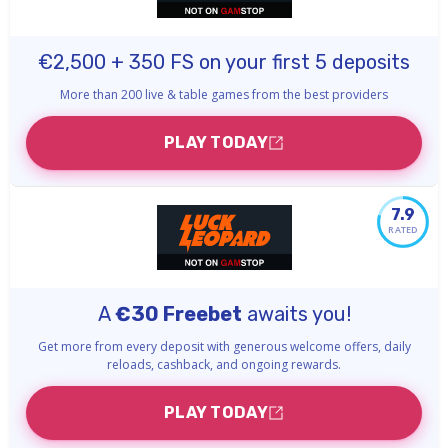
€2,500 + 350 FS on your first 5 deposits
More than 200 live & table games from the best providers
PLAY TODAY
7.9
RATED
A
€30 Freebet
awaits you!
Get more from every deposit with generous welcome offers, daily
reloads, cashback, and ongoing rewards.
PLAY TODAY