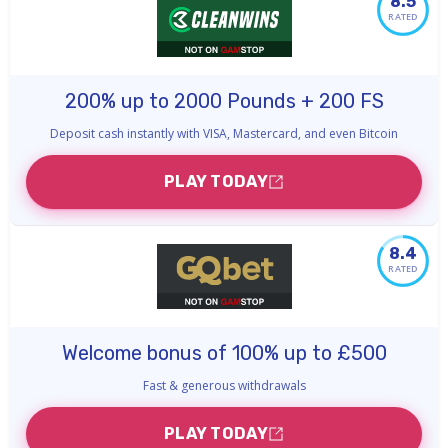
8.5
RATED
200% up to 2000 Pounds + 200 FS
Deposit cash instantly with VISA, Mastercard, and even Bitcoin
PLAY TODAY
8.4
RATED
Welcome bonus of 100% up to £500
Fast & generous withdrawals
PLAY TODAY