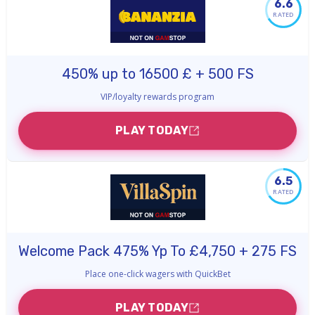
6.6
RATED
450% up to 16500 £ + 500 FS
VIP/loyalty rewards program
PLAY TODAY
6.5
RATED
Welcome Pack 475% Yp To £4,750 + 275 FS
Place one-click wagers with QuickBet
PLAY TODAY