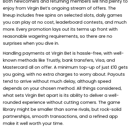
Both newcomers and returning members will find plenty to
enjoy from Virgin Bet’s ongoing stream of offers. The
lineup includes free spins on selected slots, daily games
you can play at no cost, leaderboard contests, and much
more. Every promotion lays out its terms up front with
reasonable wagering requirements, so there are no
surprises when you dive in.
Handling payments at Virgin Bet is hassle-free, with well-
known methods like Trustly, bank transfers, Visa, and
Mastercard all on offer. A minimum top-up of just £10 gets
you going, with no extra charges to worry about. Payouts
tend to arrive without much delay, although speed
depends on your chosen method. All things considered,
what sets Virgin Bet apart is its ability to deliver a well-
rounded experience without cutting corners. The game
library might be smaller than some rivals, but rock-solid
partnerships, smooth transactions, and a refined app
make it well worth your time.