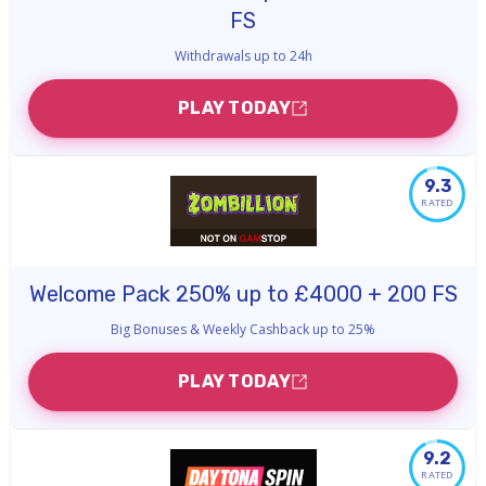
FS
Withdrawals up to 24h
PLAY TODAY
9.3
RATED
Welcome Pack 250% up to £4000 + 200 FS
Big Bonuses & Weekly Cashback up to 25%
PLAY TODAY
9.2
RATED