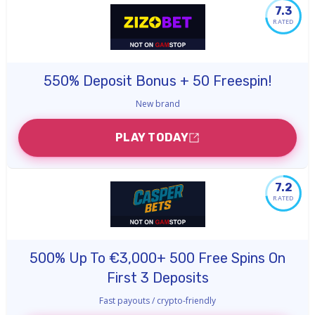
7.3
RATED
550% Deposit Bonus + 50 Freespin!
New brand
PLAY TODAY
7.2
RATED
500% Up To €3,000+ 500 Free Spins On
First 3 Deposits
Fast payouts / crypto-friendly