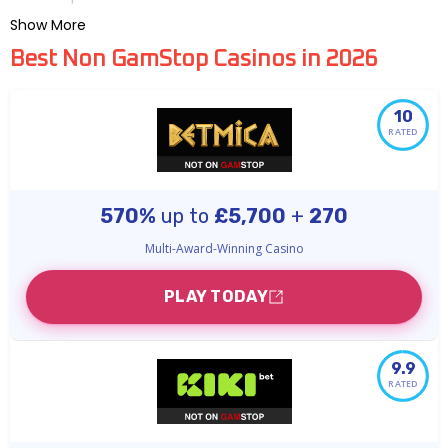
Show More
Best Non GamStop Casinos in 2026
10
RATED
570%
up to
£5,700
+
270
Multi-Award-Winning Casino
PLAY TODAY
9.9
RATED