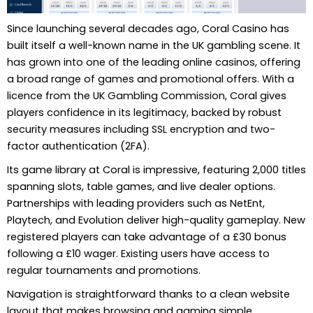
Since launching several decades ago, Coral Casino has
built itself a well-known name in the UK gambling scene. It
has grown into one of the leading online casinos, offering
a broad range of games and promotional offers. With a
licence from the UK Gambling Commission, Coral gives
players confidence in its legitimacy, backed by robust
security measures including SSL encryption and two-
factor authentication (2FA).
Its game library at Coral is impressive, featuring 2,000 titles
spanning slots, table games, and live dealer options.
Partnerships with leading providers such as NetEnt,
Playtech, and Evolution deliver high-quality gameplay. New
registered players can take advantage of a £30 bonus
following a £10 wager. Existing users have access to
regular tournaments and promotions.
Navigation is straightforward thanks to a clean website
layout that makes browsing and gaming simple.