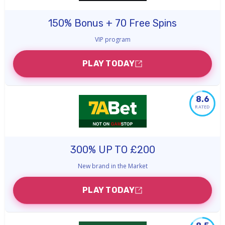
150% Bonus + 70 Free Spins
VIP program
PLAY TODAY
8.6
RATED
300% UP TO £200
New brand in the Market
PLAY TODAY