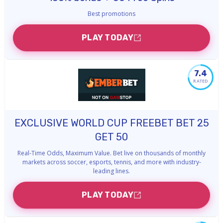
Best promotions
PLAY TODAY
7.4
RATED
EXCLUSIVE WORLD CUP FREEBET BET 25
GET 50
Real-Time Odds, Maximum Value. Bet live on thousands of monthly
markets across soccer, esports, tennis, and more with industry-
leading lines.
PLAY TODAY