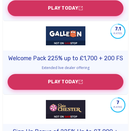
PLAY TODAY
7.1
RATED
Welcome Pack 225% up to £1,700 + 200 FS
Extended live dealer offering
PLAY TODAY
7
RATED