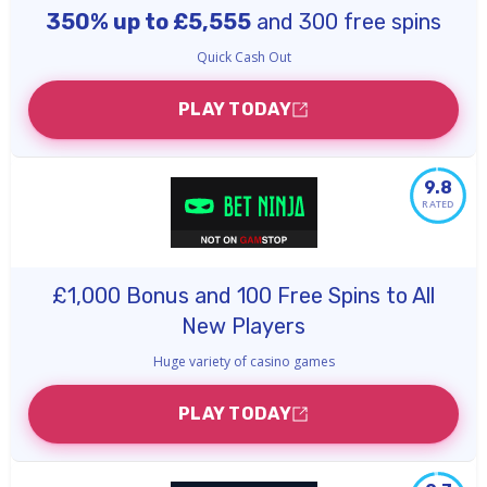
350% up to £5,555
and 300 free spins
Quick Cash Out
PLAY TODAY
9.8
RATED
£1,000 Bonus and 100 Free Spins to All
New Players
Huge variety of casino games
PLAY TODAY