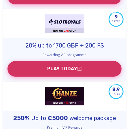
9
RATED
20% up to 1700 GBP + 200 FS
Rewarding VIP programme
PLAY TODAY
8.9
RATED
250%
Up To
€5000
welcome package
Premium VIP Rewards