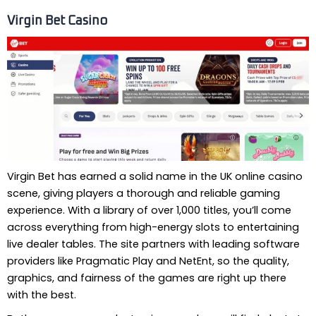
Virgin Bet Casino
Virgin Bet has earned a solid name in the UK online casino
scene, giving players a thorough and reliable gaming
experience. With a library of over 1,000 titles, you’ll come
across everything from high-energy slots to entertaining
live dealer tables. The site partners with leading software
providers like Pragmatic Play and NetEnt, so the quality,
graphics, and fairness of the games are right up there
with the best.