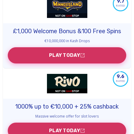
9.7
RATED
£1,000 Welcome Bonus &100 Free Spins
€10,000,000 in Kash Drops
PLAY TODAY
9.6
RATED
1000% up to €10,000 + 25% cashback
Massive welcome offer for slot lovers
PLAY TODAY