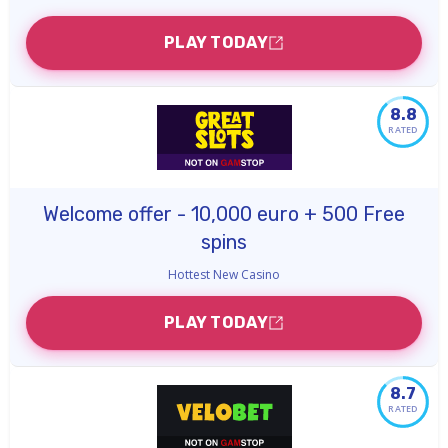
PLAY TODAY
8.8
RATED
Welcome offer - 10,000 euro + 500 Free
spins
Hottest New Casino
PLAY TODAY
8.7
RATED