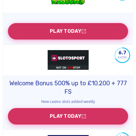
PLAY TODAY
6.7
RATED
Welcome Bonus 500% up to £10.200 + 777
FS
New casino slots added weekly
PLAY TODAY