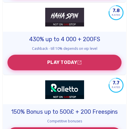
7.8
RATED
430% up to 4 000 + 200FS
Cashback - till 10% depends on vip level
PLAY TODAY
7.7
RATED
150% Bonus up to 500£ + 200 Freespins
Competitive bonuses