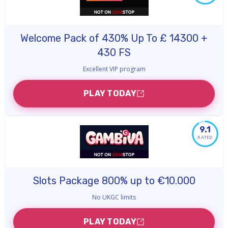
Welcome Pack of 430% Up To £ 14300 +
430 FS
Excellent VIP program
PLAY TODAY
9.1
RATED
Slots Package 800% up to €10.000
No UKGC limits
PLAY TODAY