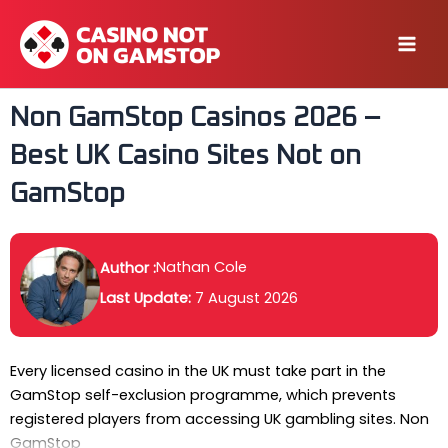
Skip
to
Mai
content
Men
Non GamStop Casinos 2026 –
Best UK Casino Sites Not on
GamStop
Nathan Cole
Author :
Last Update:
7 August 2026
Every licensed casino in the UK must take part in the
GamStop self-exclusion programme, which prevents
registered players from accessing UK gambling sites. Non
GamStop