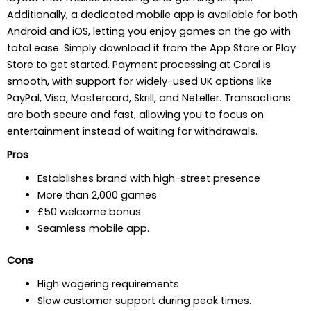
Additionally, a dedicated mobile app is available for both
Android and iOS, letting you enjoy games on the go with
total ease. Simply download it from the App Store or Play
Store to get started. Payment processing at Coral is
smooth, with support for widely-used UK options like
PayPal, Visa, Mastercard, Skrill, and Neteller. Transactions
are both secure and fast, allowing you to focus on
entertainment instead of waiting for withdrawals.
Pros
Establishes brand with high-street presence
More than 2,000 games
£50 welcome bonus
Seamless mobile app.
Cons
High wagering requirements
Slow customer support during peak times.