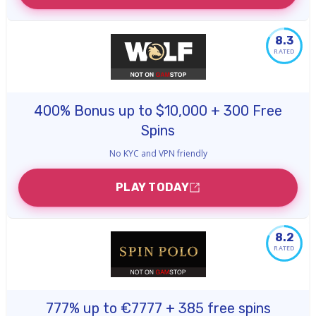
8.3
RATED
400% Bonus up to $10,000 + 300 Free
Spins
No KYC and VPN friendly
PLAY TODAY
8.2
RATED
777% up to €7777 + 385 free spins