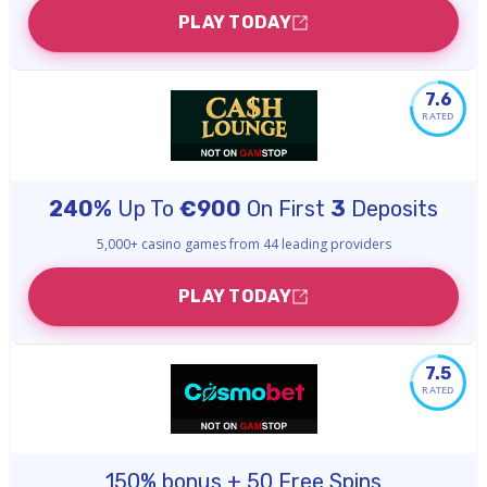
PLAY TODAY
7.6
RATED
240%
Up To
€900
On First
3
Deposits
5,000+ casino games from 44 leading providers
PLAY TODAY
7.5
RATED
150% bonus + 50 Free Spins