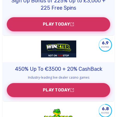
Sign Up Bonus of 225% Up to £3,000 +
225 Free Spins
PLAY TODAY
6.9
RATED
450% Up To €3500 + 20% CashBack
Industry-leading live dealer casino games
PLAY TODAY
6.8
RATED