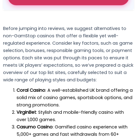
Before jumping into reviews, we suggest alternatives to
non-GamStop casinos that offer a flexible yet well-
regulated experience. Consider key factors, such as game
selection, bonuses, responsible gaming tools, or payment
options. Each site was put through its paces to ensure it
meets UK players’ expectations, so we’ve prepared a quick
overview of our top list sites, carefully selected to suit a
wide range of playing styles and budgets:
Coral Casino
: A well-established UK brand offering a
solid mix of casino games, sportsbook options, and
strong promotions.
VirginBet
: Stylish and mobile-friendly casino with
over 1,000 games.
Casumo Casino
: Gamified casino experience with
5,000+ games and fast withdrawals from 60+