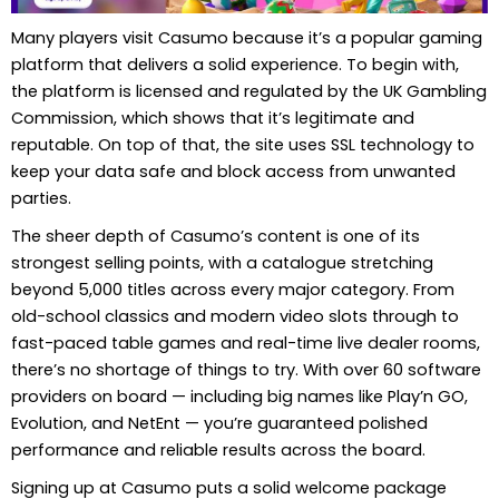
Many players visit Casumo because it’s a popular gaming
platform that delivers a solid experience. To begin with,
the platform is licensed and regulated by the UK Gambling
Commission, which shows that it’s legitimate and
reputable. On top of that, the site uses SSL technology to
keep your data safe and block access from unwanted
parties.
The sheer depth of Casumo’s content is one of its
strongest selling points, with a catalogue stretching
beyond 5,000 titles across every major category. From
old-school classics and modern video slots through to
fast-paced table games and real-time live dealer rooms,
there’s no shortage of things to try. With over 60 software
providers on board — including big names like Play’n GO,
Evolution, and NetEnt — you’re guaranteed polished
performance and reliable results across the board.
Signing up at Casumo puts a solid welcome package