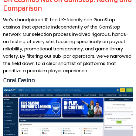
Comparison
We’ve handpicked 10 top UK-friendly non GamStop
casinos that operate independently of the GamStop
network. Our selection process involved rigorous, hands-
on testing of every site, focusing specifically on payout
reliability, promotional transparency, and game library
variety. By filtering out sub-par operators, we’ve narrowed
the field down to a clear shortlist of platforms that
prioritize a premium player experience.
Coral Casino