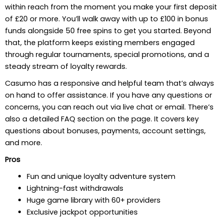
within reach from the moment you make your first deposit
of £20 or more. You’ll walk away with up to £100 in bonus
funds alongside 50 free spins to get you started. Beyond
that, the platform keeps existing members engaged
through regular tournaments, special promotions, and a
steady stream of loyalty rewards.
Casumo has a responsive and helpful team that’s always
on hand to offer assistance. If you have any questions or
concerns, you can reach out via live chat or email. There’s
also a detailed FAQ section on the page. It covers key
questions about bonuses, payments, account settings,
and more.
Pros
Fun and unique loyalty adventure system
Lightning-fast withdrawals
Huge game library with 60+ providers
Exclusive jackpot opportunities