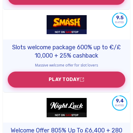
9.5
RATED
Slots welcome package 600% up to €/£
10,000 + 25% cashback
Massive welcome offer for slot lovers
PLAY TODAY
9.4
RATED
Welcome Offer 805% Up To £6,400 + 280