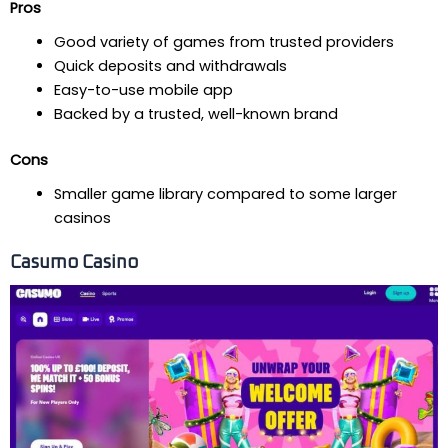
Pros
Good variety of games from trusted providers
Quick deposits and withdrawals
Easy-to-use mobile app
Backed by a trusted, well-known brand
Cons
Smaller game library compared to some larger
casinos
Casumo Casino