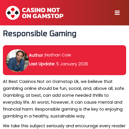
Skip
to
Mai
content
Men
Responsible Gaming
Nathan Cole
Author :
Last Update:
5 January 2026
At Best Casinos Not on Gamstop Uk, we believe that
gambling online should be fun, social, and, above all, safe.
Gambling, at best, can add some needed thrills to
everyday life. At worst, however, it can cause mental and
financial harm. Responsible gaming is the key to enjoying
gambling in a healthy, sustainable way.
We take this subject seriously and encourage every reader