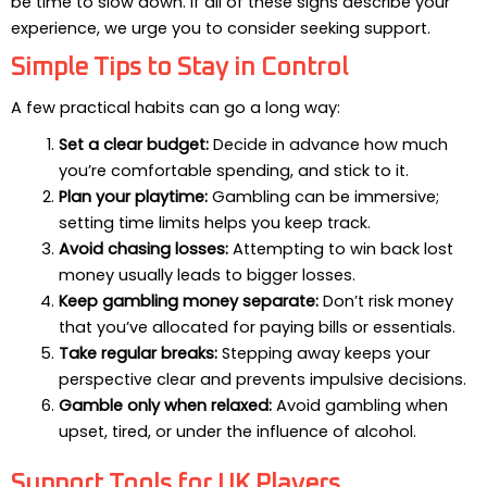
be time to slow down. If all of these signs describe your
experience, we urge you to consider seeking support.
Simple Tips to Stay in Control
A few practical habits can go a long way:
Set a clear budget:
Decide in advance how much
you’re comfortable spending, and stick to it.
Plan your playtime:
Gambling can be immersive;
setting time limits helps you keep track.
Avoid chasing losses:
Attempting to win back lost
money usually leads to bigger losses.
Keep gambling money separate:
Don’t risk money
that you’ve allocated for paying bills or essentials.
Take regular breaks:
Stepping away keeps your
perspective clear and prevents impulsive decisions.
Gamble only when relaxed:
Avoid gambling when
upset, tired, or under the influence of alcohol.
Support Tools for UK Players