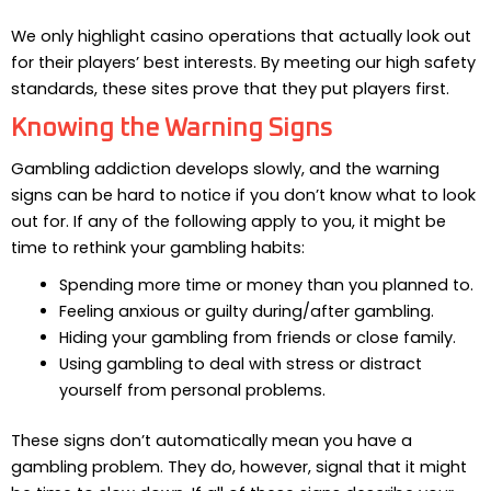
We only highlight casino operations that actually look out
for their players’ best interests. By meeting our high safety
standards, these sites prove that they put players first.
Knowing the Warning Signs
Gambling addiction develops slowly, and the warning
signs can be hard to notice if you don’t know what to look
out for. If any of the following apply to you, it might be
time to rethink your gambling habits:
Spending more time or money than you planned to.
Feeling anxious or guilty during/after gambling.
Hiding your gambling from friends or close family.
Using gambling to deal with stress or distract
yourself from personal problems.
These signs don’t automatically mean you have a
gambling problem. They do, however, signal that it might