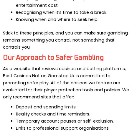
entertainment cost.
Recognising when it’s time to take a break.
Knowing when and where to seek help.
Stick to these principles, and you can make sure gambling
remains something you control, not something that
controls you.
Our Approach to Safer Gambling
As a website that reviews casinos and betting platforms,
Best Casinos Not on Gamstop Uk is committed to
promoting safer play. All of the casinos we feature are
evaluated for their player protection tools and policies. We
only recommend sites that offer:
Deposit and spending limits.
Reality checks and time reminders.
Temporary account pauses or self-exclusion.
Links to professional support organisations.