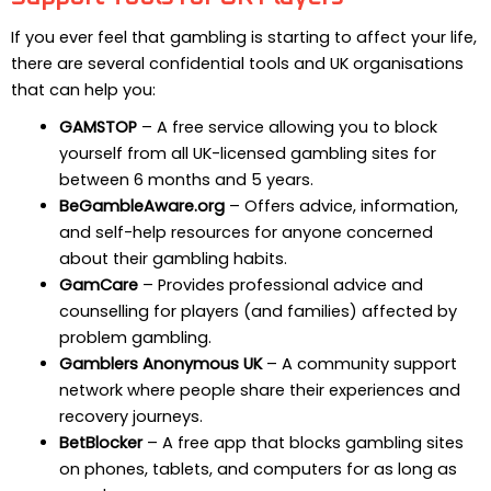
If you ever feel that gambling is starting to affect your life,
there are several confidential tools and UK organisations
that can help you:
GAMSTOP
– A free service allowing you to block
yourself from all UK-licensed gambling sites for
between 6 months and 5 years.
BeGambleAware.org
– Offers advice, information,
and self-help resources for anyone concerned
about their gambling habits.
GamCare
– Provides professional advice and
counselling for players (and families) affected by
problem gambling.
Gamblers Anonymous UK
– A community support
network where people share their experiences and
recovery journeys.
BetBlocker
– A free app that blocks gambling sites
on phones, tablets, and computers for as long as