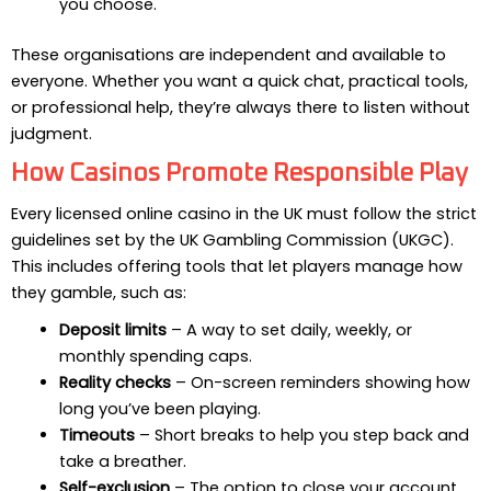
you choose.
These organisations are independent and available to
everyone. Whether you want a quick chat, practical tools,
or professional help, they’re always there to listen without
judgment.
How Casinos Promote Responsible Play
Every licensed online casino in the UK must follow the strict
guidelines set by the UK Gambling Commission (UKGC).
This includes offering tools that let players manage how
they gamble, such as:
Deposit limits
– A way to set daily, weekly, or
monthly spending caps.
Reality checks
– On-screen reminders showing how
long you’ve been playing.
Timeouts
– Short breaks to help you step back and
take a breather.
Self-exclusion
– The option to close your account