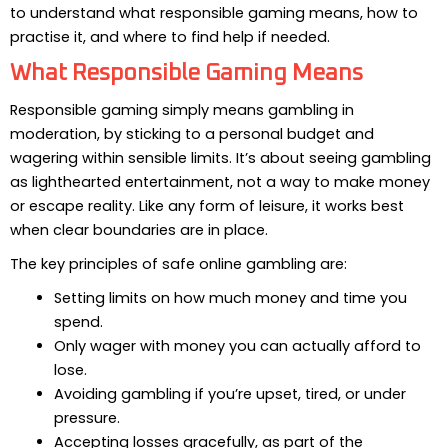
to understand what responsible gaming means, how to
practise it, and where to find help if needed.
What Responsible Gaming Means
Responsible gaming simply means gambling in
moderation, by sticking to a personal budget and
wagering within sensible limits. It’s about seeing gambling
as lighthearted entertainment, not a way to make money
or escape reality. Like any form of leisure, it works best
when clear boundaries are in place.
The key principles of safe online gambling are:
Setting limits on how much money and time you
spend.
Only wager with money you can actually afford to
lose.
Avoiding gambling if you’re upset, tired, or under
pressure.
Accepting losses gracefully, as part of the